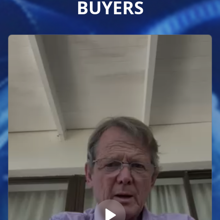
BUYERS