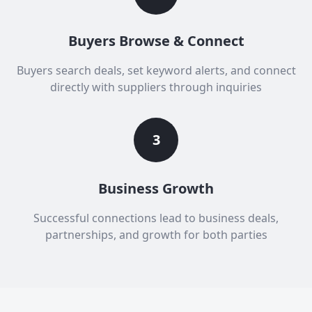
Buyers Browse & Connect
Buyers search deals, set keyword alerts, and connect
directly with suppliers through inquiries
3
Business Growth
Successful connections lead to business deals,
partnerships, and growth for both parties