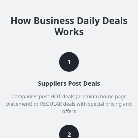
How Business Daily Deals
Works
1
Suppliers Post Deals
Companies post HOT deals (premium home page
placement) or REGULAR deals with special pricing and
offers
2