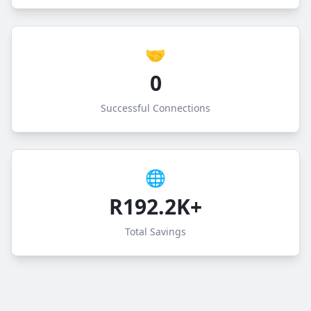
🤝
0
Successful Connections
🌐
R192.2K+
Total Savings