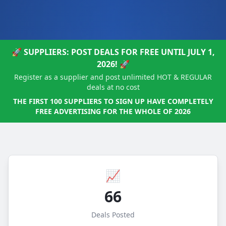
🚀 SUPPLIERS: POST DEALS FOR FREE UNTIL JULY 1,
2026! 🚀
Register as a supplier and post unlimited HOT & REGULAR
deals at no cost
THE FIRST 100 SUPPLIERS TO SIGN UP HAVE COMPLETELY
FREE ADVERTISING FOR THE WHOLE OF 2026
📈
66
Deals Posted