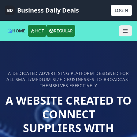
Business Daily Deals
BD
LOGIN
HOME
HOT
REGULAR
A DEDICATED ADVERTISING PLATFORM DESIGNED FOR
ALL SMALL/MEDIUM SIZED BUSINESSES TO BROADCAST
THEMSELVES EFFECTIVELY
A WEBSITE CREATED TO
CONNECT
SUPPLIERS WITH