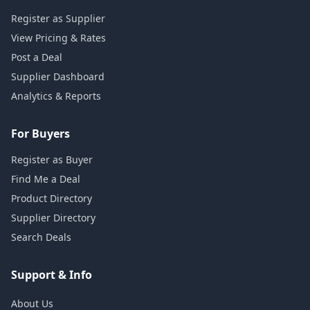
Register as Supplier
View Pricing & Rates
Post a Deal
Supplier Dashboard
Analytics & Reports
For Buyers
Register as Buyer
Find Me a Deal
Product Directory
Supplier Directory
Search Deals
Support & Info
About Us