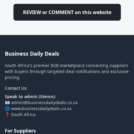
REVIEW or COMMENT on this website
Business Daily Deals
South Africa's premier B2B marketplace connecting suppliers
with buyers through targeted deal notifications and exclusive
pricing.
Contact Us:
Speak to admin (Simon):
📧 admin@businessdailydeals.co.za
🌐 www.businessdailydeals.co.za
📍 South Africa
For Suppliers