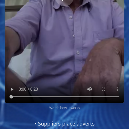
Watch how it works
• Suppliers place adverts