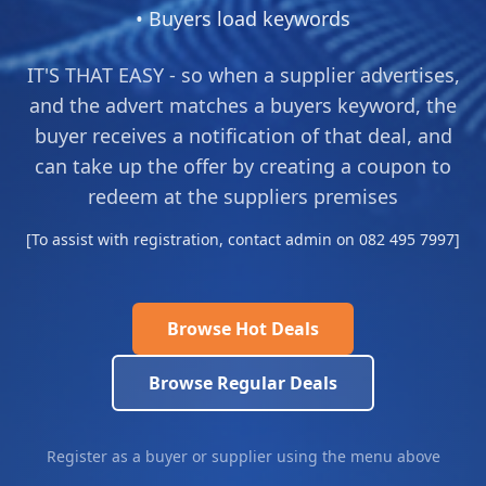
• Buyers load keywords
IT'S THAT EASY - so when a supplier advertises,
and the advert matches a buyers keyword, the
buyer receives a notification of that deal, and
can take up the offer by creating a coupon to
redeem at the suppliers premises
[To assist with registration, contact admin on 082 495 7997]
Browse Hot Deals
Browse Regular Deals
Register as a buyer or supplier using the menu above